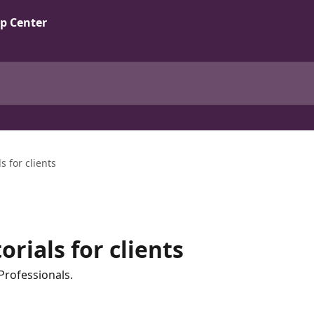
s for clients
rials for clients
Professionals.