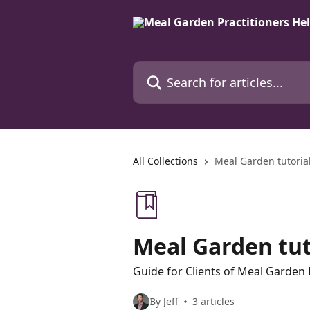
Skip to main content
Search for articles...
All Collections
Meal Garden tutorial
Meal Garden tuto
Guide for Clients of Meal Garden 
By Jeff
3 articles