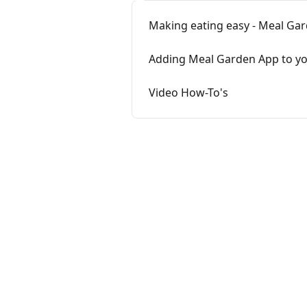
Making eating easy - Meal Gar
Adding Meal Garden App to yo
Video How-To's