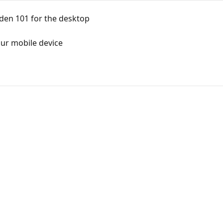
den 101 for the desktop
ur mobile device