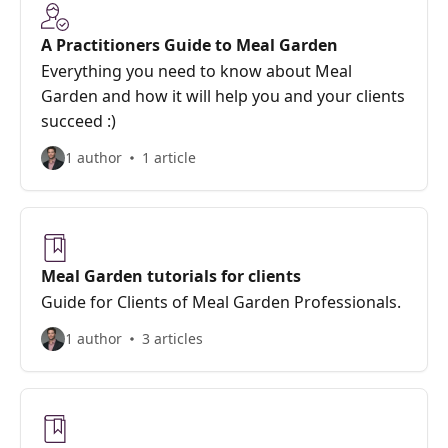
A Practitioners Guide to Meal Garden
Everything you need to know about Meal
Garden and how it will help you and your clients
succeed :)
1 author
1 article
Meal Garden tutorials for clients
Guide for Clients of Meal Garden Professionals.
1 author
3 articles