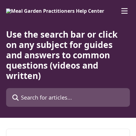
Skip to main content
Use the search bar or click
on any subject for guides
and answers to common
questions (videos and
written)
Search for articles...